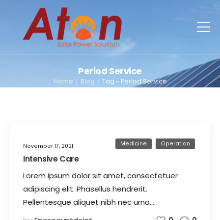
Period Service
Home
Blog
Tag - Period Service
/
/
Medicine
Operation
November 17, 2021
Intensive Care
Lorem ipsum dolor sit amet, consectetuer
adipiscing elit. Phasellus hendrerit.
Pellentesque aliquet nibh nec urna.…