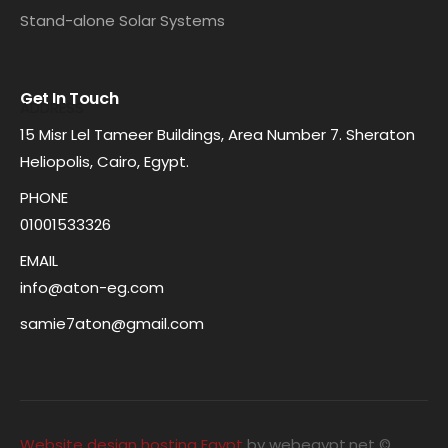
Stand-alone Solar Systems
Get In Touch
ADDRESS
15 Misr Lel Tameer Buildings, Area Number 7. Sheraton
Heliopolis, Cairo, Egypt.
PHONE
01001533326
EMAIL
info@aton-eg.com
samie7aton@gmail.com
Website design hosting Egypt
by webegypt.net ©