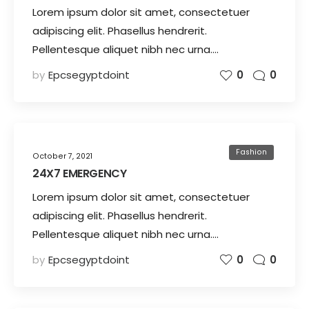
Lorem ipsum dolor sit amet, consectetuer
adipiscing elit. Phasellus hendrerit.
Pellentesque aliquet nibh nec urna.…
by
Epcsegyptdoint
0
0
Fashion
October 7, 2021
24X7 EMERGENCY
Lorem ipsum dolor sit amet, consectetuer
adipiscing elit. Phasellus hendrerit.
Pellentesque aliquet nibh nec urna.…
by
Epcsegyptdoint
0
0