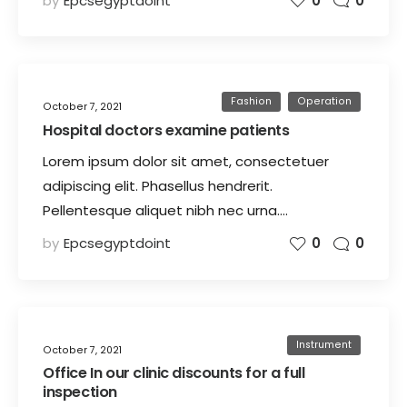
by
Epcsegyptdoint
0
0
Fashion
Operation
October 7, 2021
Hospital doctors examine patients
Lorem ipsum dolor sit amet, consectetuer
adipiscing elit. Phasellus hendrerit.
Pellentesque aliquet nibh nec urna.…
by
Epcsegyptdoint
0
0
Instrument
October 7, 2021
Office In our clinic discounts for a full
inspection