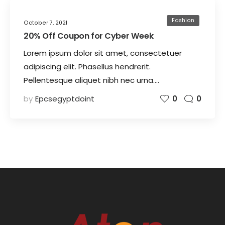
Fashion
October 7, 2021
20% Off Coupon for Cyber Week
Lorem ipsum dolor sit amet, consectetuer
adipiscing elit. Phasellus hendrerit.
Pellentesque aliquet nibh nec urna.…
by
Epcsegyptdoint
0
0